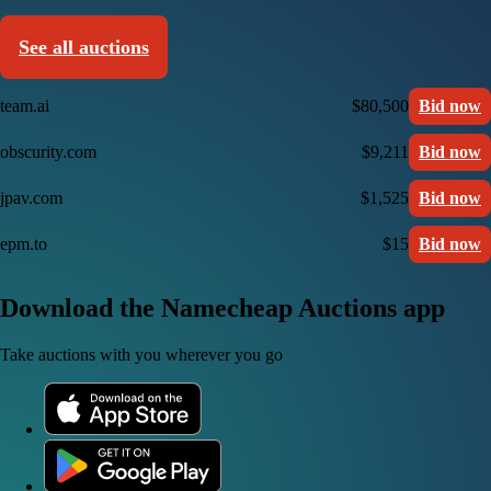
See all auctions
team.ai
$80,500
Bid now
obscurity.com
$9,211
Bid now
jpav.com
$1,525
Bid now
epm.to
$15
Bid now
Download the Namecheap Auctions app
Take auctions with you wherever you go