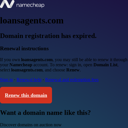
loansagents.com
Domain registration has expired.
Renewal instructions
If you own
loansagents.com
, you may still be able to renew it through
your
Namecheap
account. To renew: sign in, open
Domain List
,
select
loansagents.com
, and choose
Renew
.
Sign in
·
Renewal help
·
Renewal and redemption fees
Renew this domain
Want a domain name like this?
Discover domains on auction now